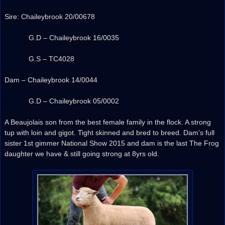
Sire: Chaileybrook 20/00678
G.D – Chaileybrook 16/0035
G.S – TC4028
Dam – Chaileybrook 14/0044
G.D – Chaileybrook 05/0002
A Beaujolais son from the best female family in the flock. A strong
tup with loin and gigot. Tight skinned and bred to breed. Dam’s full
sister 1st gimmer National Show 2015 and dam is the last The Frog
daughter we have & still going strong at 8yrs old.