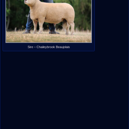
Sire – Chaileybrook Beaujolais