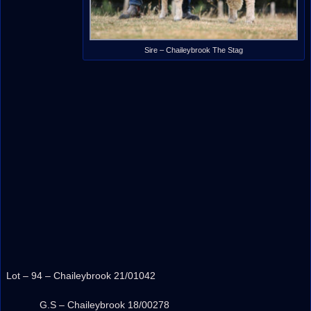
Sire – Chaileybrook The Stag
Lot – 94 – Chaileybrook 21/01042
G.S – Chaileybrook 18/00278