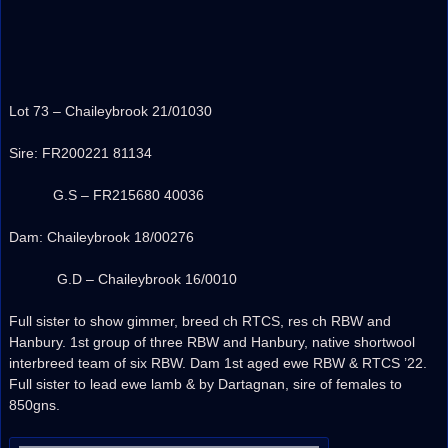
Lot 73 – Chaileybrook 21/01030
Sire: FR200221 81134
G.S – FR215680 40036
Dam: Chaileybrook 18/00276
G.D – Chaileybrook 16/0010
Full sister to show gimmer, breed ch RTCS, res ch RBW and
Hanbury. 1st group of three RBW and Hanbury, native shortwool
interbreed team of six RBW. Dam 1st aged ewe RBW & RTCS ’22.
Full sister to lead ewe lamb & by Dartagnan, sire of females to
850gns.