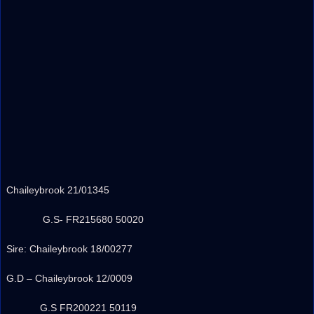
Chaileybrook 21/01345
G.S- FR215680 50020
Sire: Chaileybrook 18/00277
G.D – Chaileybrook 12/0009
G.S FR200221 50119