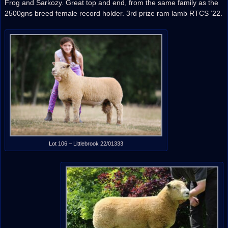
Frog and Sarkozy. Great top and end, from the same family as the
2500gns breed female record holder. 3rd prize ram lamb RTCS ’22.
Lot 106 – Littlebrook 22/01333