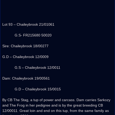
Lot 93 – Chaileybrook 21/01061
G.S- FR215680 50020
Sire: Chaileybrook 18/00277
G.D – Chaileybrook 12/0009
G.S – Chaileybrook 12/0011
Dam: Chaileybrook 19/00561
G.D – Chaileybrook 15/0015
By CB The Stag, a tup of power and carcass. Dam carries Sarkozy
and The Frog in her pedigree and is by the great breeding CB
12/00011. Great loin and end on this tup, from the same family as