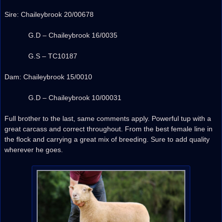
Sire: Chaileybrook 20/00678
G.D – Chaileybrook 16/0035
G.S – TC10187
Dam: Chaileybrook 15/0010
G.D – Chaileybrook 10/00031
Full brother to the last, same comments apply. Powerful tup with a
great carcass and correct throughout. From the best female line in
the flock and carrying a great mix of breeding. Sure to add quality
wherever he goes.