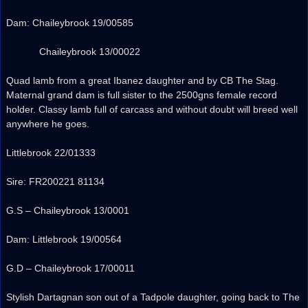
Dam: Chaileybrook 19/00585
Chaileybrook 13/00022
Quad lamb from a great Ibanez daughter and by CB The Stag.
Maternal grand dam is full sister to the 2500gns female record
holder. Classy lamb full of carcass and without doubt will breed well
anywhere he goes.
Littlebrook 22/01333
Sire: FR200221 81134
G.S – Chaileybrook 13/0001
Dam: Littlebrook 19/00564
G.D – Chaileybrook 17/00011
Stylish Dartagnan son out of a Tadpole daughter, going back to The