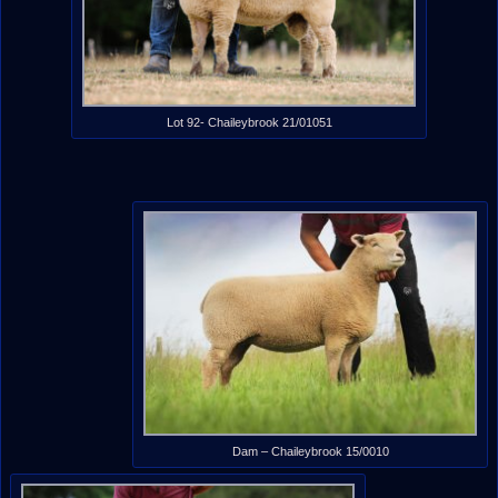
Lot 92- Chaileybrook 21/01051
Dam – Chaileybrook 15/0010