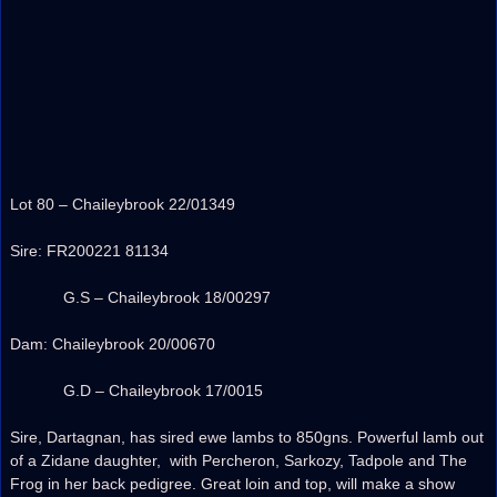
Lot 80 – Chaileybrook 22/01349
Sire: FR200221 81134
G.S – Chaileybrook 18/00297
Dam: Chaileybrook 20/00670
G.D – Chaileybrook 17/0015
Sire, Dartagnan, has sired ewe lambs to 850gns. Powerful lamb out
of a Zidane daughter, with Percheron, Sarkozy, Tadpole and The
Frog in her back pedigree. Great loin and top, will make a show