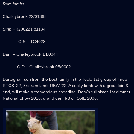
Ram lambs
Chaileybrook 22/01368
Sire: FR200221 81134
G.S – TC4028
Dam – Chaileybrook 14/0044
G.D – Chaileybrook 05/0002
Dartagnan son from the best family in the flock. 1st group of three
RTCS ’22, 3rd ram lamb RBW ’22. A cocky lamb with a great loin &
end, will make a tremendous shearling. Dam’s full sister 1st gimmer
National Show 2016, grand dam I/B ch SofE 2006.