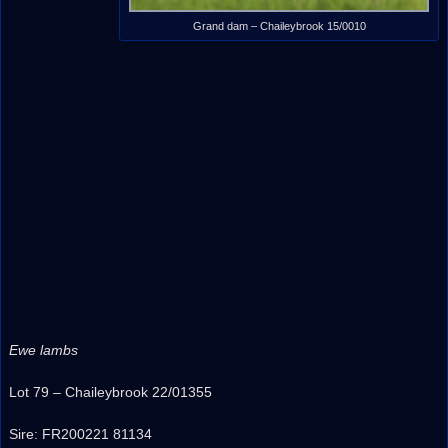
Grand dam – Chaileybrook 15/0010
Ewe lambs
Lot 79 – Chaileybrook 22/01355
Sire: FR200221 81134