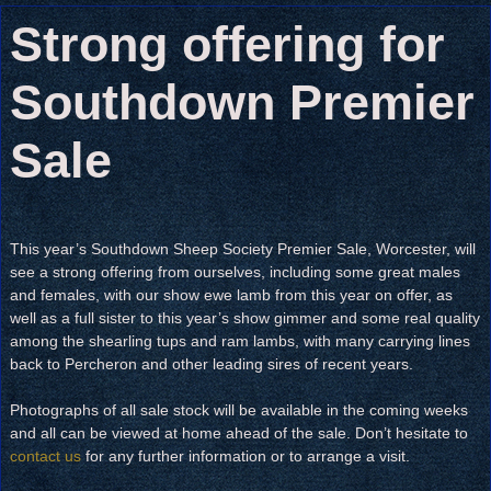
Strong offering for
Southdown Premier
Sale
This year’s Southdown Sheep Society Premier Sale, Worcester, will
see a strong offering from ourselves, including some great males
and females, with our show ewe lamb from this year on offer, as
well as a full sister to this year’s show gimmer and some real quality
among the shearling tups and ram lambs, with many carrying lines
back to Percheron and other leading sires of recent years.
Photographs of all sale stock will be available in the coming weeks
and all can be viewed at home ahead of the sale. Don’t hesitate to
contact us
for any further information or to arrange a visit.