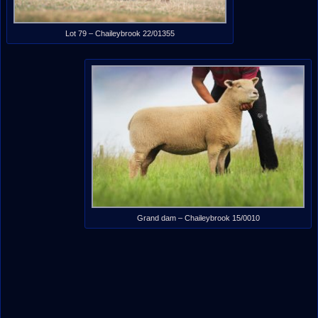
Lot 79 – Chaileybrook 22/01355
Grand dam – Chaileybrook 15/0010