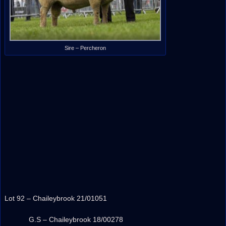
Sire – Percheron
Lot 92 – Chaileybrook 21/01051
G.S – Chaileybrook 18/00278