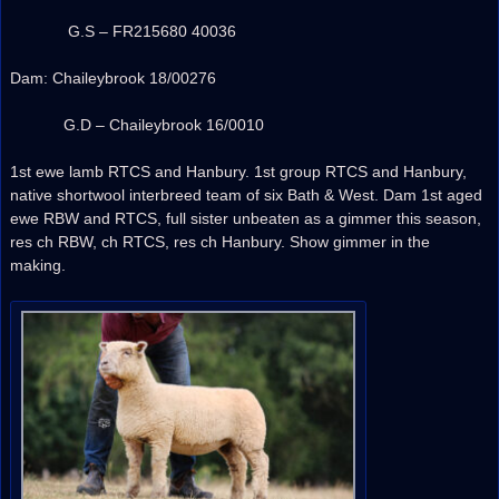
G.S – FR215680 40036
Dam: Chaileybrook 18/00276
G.D – Chaileybrook 16/0010
1st ewe lamb RTCS and Hanbury. 1st group RTCS and Hanbury,
native shortwool interbreed team of six Bath & West. Dam 1st aged
ewe RBW and RTCS, full sister unbeaten as a gimmer this season,
res ch RBW, ch RTCS, res ch Hanbury. Show gimmer in the
making.