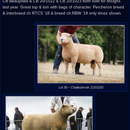
CB Beaujolais & CB 20/1022 & CB 20/1023 both sold for 850gns
last year. Great top & loin with bags of character. Percheron breed
& interbreed ch RTCS ’18 & breed ch RBW ’18 only times shown.
Lot 90 – Chaileybrook 21/01033