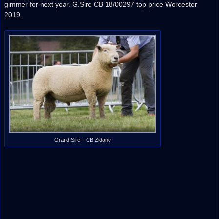
gimmer for next year. G.Sire CB 18/00297 top price Worcester
2019.
Grand Sire – CB Zidane