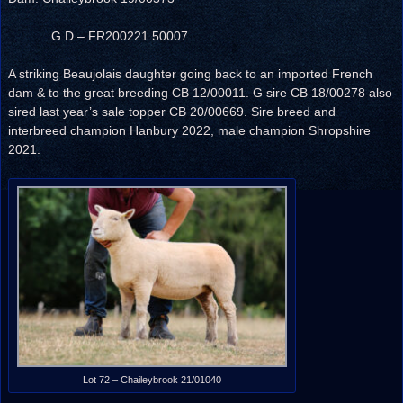
G.D – FR200221 50007
A striking Beaujolais daughter going back to an imported French
dam & to the great breeding CB 12/00011. G sire CB 18/00278 also
sired last year’s sale topper CB 20/00669. Sire breed and
interbreed champion Hanbury 2022, male champion Shropshire
2021.
Lot 72 – Chaileybrook 21/01040