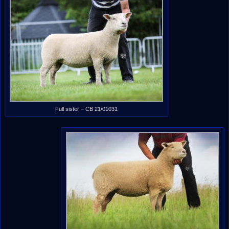
Full sister – CB 21/01031