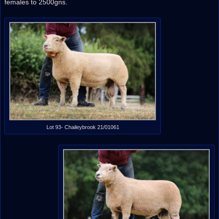
females to 2500gns.
Lot 93- Chaileybrook 21/01061