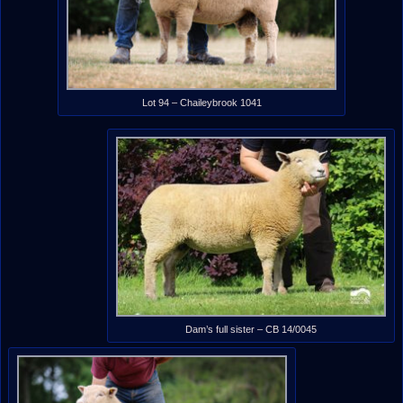
Lot 94 – Chaileybrook 1041
Dam’s full sister – CB 14/0045