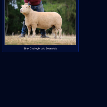
Sire- Chaileybrook Beaujolais