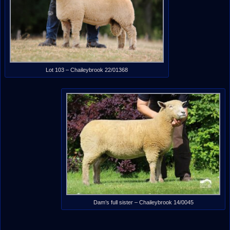
Lot 103 – Chaileybrook 22/01368
Dam’s full sister – Chaileybrook 14/0045