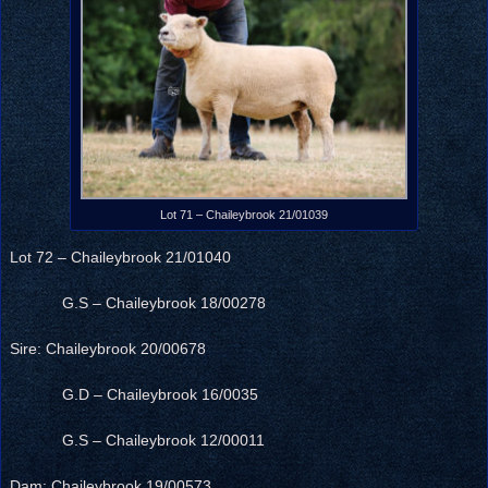
Lot 71 – Chaileybrook 21/01039
Lot 72 – Chaileybrook 21/01040
G.S – Chaileybrook 18/00278
Sire: Chaileybrook 20/00678
G.D – Chaileybrook 16/0035
G.S – Chaileybrook 12/00011
Dam: Chaileybrook 19/00573