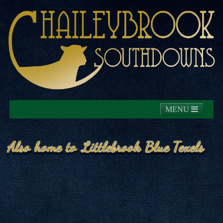
MENU
Home
About
News
Southdowns
Blue Texels
Commercials
Contact