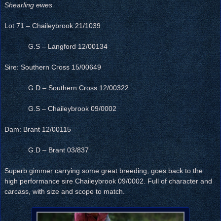
Shearling ewes
Lot 71 – Chaileybrook 21/1039
G.S – Langford 12/00134
Sire: Southern Cross 15/00649
G.D – Southern Cross 12/00322
G.S – Chaileybrook 09/0002
Dam: Brant 12/00115
G.D – Brant 03/837
Superb gimmer carrying some great breeding, goes back to the
high performance sire Chaileybrook 09/0002. Full of character and
carcass, with size and scope to match.