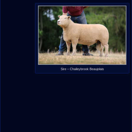
Sire – Chaileybrook Beaujolais