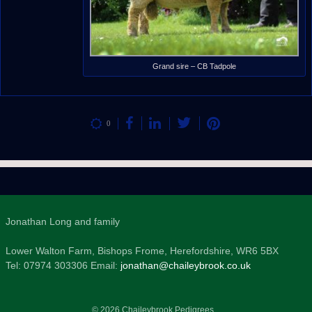
Grand sire – CB Tadpole
0
Jonathan Long and family
Lower Walton Farm, Bishops Frome, Herefordshire, WR6 5BX
Tel: 07974 303306 Email:
jonathan@chaileybrook.co.uk
© 2026 Chaileybrook Pedigrees