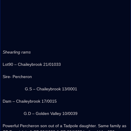
Shearling rams
Lot90 – Chaileybrook 21/01033
Sire- Percheron
G.S – Chaileybrook 13/0001
Dam – Chaileybrook 17/0015
G.D – Golden Valley 10/0039
Powerful Percheron son out of a Tadpole daughter. Same family as